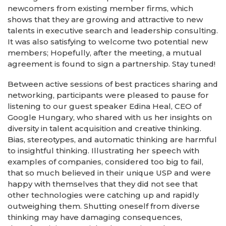
newcomers from existing member firms, which
shows that they are growing and attractive to new
talents in executive search and leadership consulting.
It was also satisfying to welcome two potential new
members; Hopefully, after the meeting, a mutual
agreement is found to sign a partnership. Stay tuned!
Between active sessions of best practices sharing and
networking, participants were pleased to pause for
listening to our guest speaker Edina Heal, CEO of
Google Hungary, who shared with us her insights on
diversity in talent acquisition and creative thinking.
Bias, stereotypes, and automatic thinking are harmful
to insightful thinking. Illustrating her speech with
examples of companies, considered too big to fail,
that so much believed in their unique USP and were
happy with themselves that they did not see that
other technologies were catching up and rapidly
outweighing them. Shutting oneself from diverse
thinking may have damaging consequences,