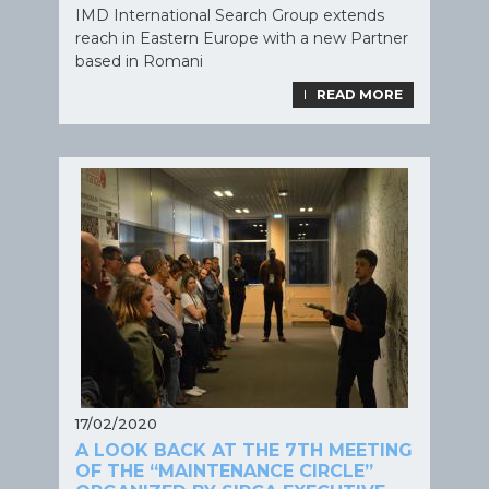
IMD International Search Group extends
reach in Eastern Europe with a new Partner
based in Romani
LIRE LA SUITE
READ MORE
17/02/2020
A LOOK BACK AT THE 7TH MEETING
OF THE “MAINTENANCE CIRCLE”