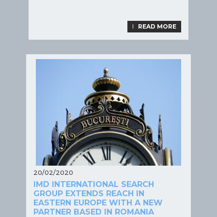
LIRE LA SUITE
READ MORE
20/02/2020
IMD INTERNATIONAL SEARCH
GROUP EXTENDS REACH IN
EASTERN EUROPE WITH A NEW
PARTNER BASED IN ROMANIA