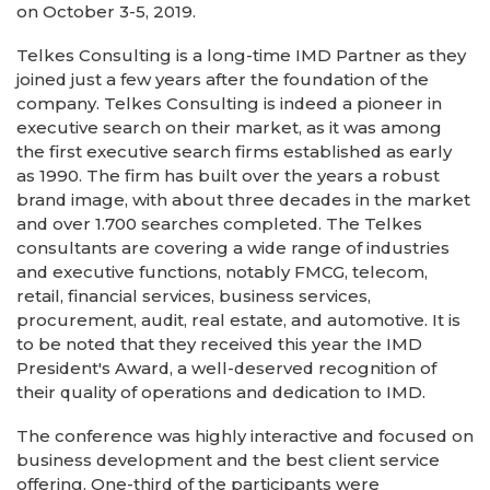
on October 3-5, 2019.
Telkes Consulting is a long-time IMD Partner as they
joined just a few years after the foundation of the
company. Telkes Consulting is indeed a pioneer in
executive search on their market, as it was among
the first executive search firms established as early
as 1990. The firm has built over the years a robust
brand image, with about three decades in the market
and over 1.700 searches completed. The Telkes
consultants are covering a wide range of industries
and executive functions, notably FMCG, telecom,
retail, financial services, business services,
procurement, audit, real estate, and automotive. It is
to be noted that they received this year the IMD
President's Award, a well-deserved recognition of
their quality of operations and dedication to IMD.
The conference was highly interactive and focused on
business development and the best client service
offering. One-third of the participants were