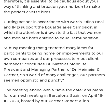
therefore, it is essential to be cautious about your
way of thinking and broaden your horizon to make
the perfect diverse hires.
Putting actions in accordance with words, Edina Heal,
and IMD support the Equal Salaries Campaign, in
which the attention is drawn to the fact that women
and men are both entitled to equal remuneration.
"A busy meeting that generated many ideas for
participants to bring home, on improvements to our
own companies and our processes to meet client
demands", concludes Dr. Matthias Mohr, IMD
President and Managing Partner of Dr. Heimeier &
Partner, "in a world of many challenges, our partners
seemed optimistic and punchy".
The meeting ended with a "save the date" and plans
for our next meeting in Barcelona, Spain, on April 16-
18, 2020, hosted by our Partner Robert Allen.