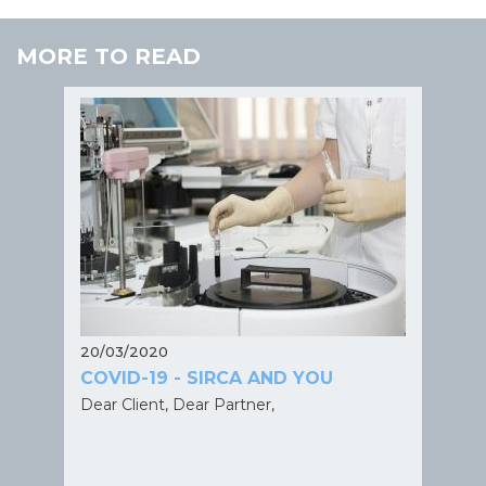
MORE TO READ
20/03/2020
COVID-19 - SIRCA AND YOU
Dear Client, Dear Partner,