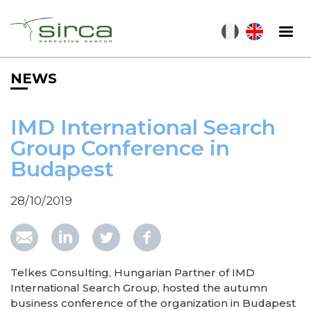
Skip
to
main
content
NEWS
IMD International Search
Group Conference in
Budapest
28/10/2019
Telkes Consulting, Hungarian Partner of IMD
International Search Group, hosted the autumn
business conference of the organization in Budapest